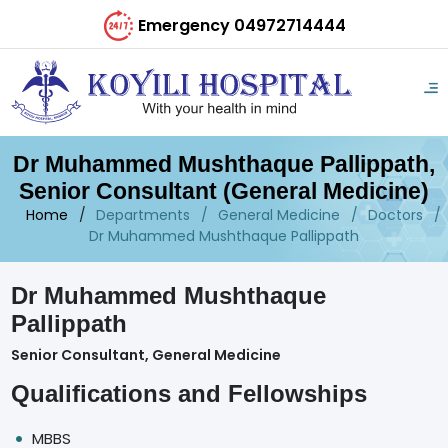
Emergency 04972714444
Dr Muhammed Mushthaque Pallippath,
Senior Consultant (General Medicine)
Home
Departments
General Medicine
Doctors
Dr Muhammed Mushthaque Pallippath
Dr Muhammed Mushthaque
Pallippath
Senior Consultant, General Medicine
Qualifications and Fellowships
MBBS