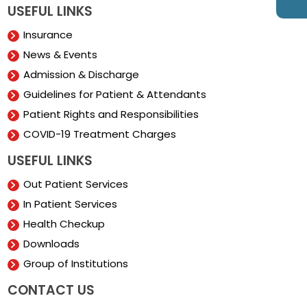
USEFUL LINKS
Insurance
News & Events
Admission & Discharge
Guidelines for Patient & Attendants
Patient Rights and Responsibilities
COVID-19 Treatment Charges
USEFUL LINKS
Out Patient Services
In Patient Services
Health Checkup
Downloads
Group of Institutions
CONTACT US