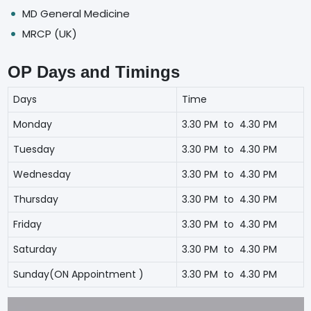
MD General Medicine
MRCP (UK)
OP Days and Timings
Days
Time
Monday
3.30 PM to 4.30 PM
Tuesday
3.30 PM to 4.30 PM
Wednesday
3.30 PM to 4.30 PM
Thursday
3.30 PM to 4.30 PM
Friday
3.30 PM to 4.30 PM
Saturday
3.30 PM to 4.30 PM
Sunday(ON Appointment )
3.30 PM to 4.30 PM