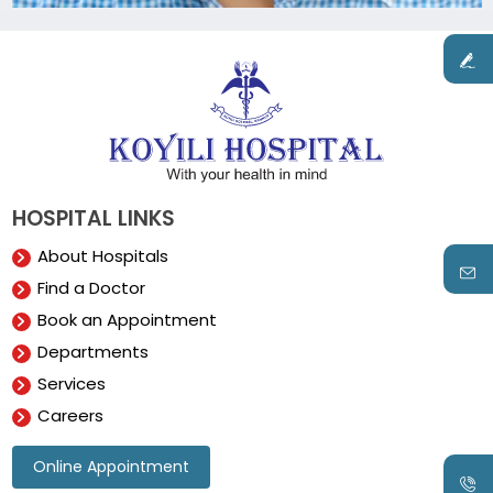
HOSPITAL LINKS
About Hospitals
Find a Doctor
Book an Appointment
Departments
Services
Careers
Online Appointment